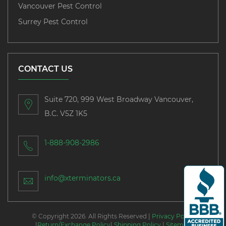
Vancouver Pest Control
Surrey Pest Control
CONTACT US
Suite 720, 999 West Broadway Vancouver,
B.C. V5Z 1K5
1-888-908-2986
info@xterminators.ca
© Copyright 2026. All Rights Reserved |
Privacy Policy
|
Return/Exchange Policy
|
Shipping Policy
|
Sitemap