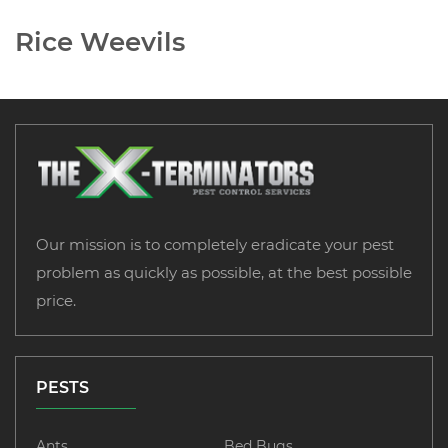
Rice Weevils
Our mission is to completely eradicate your pest
problem as quickly as possible, at the best possible
price.
PESTS
Ants
Bed Bugs