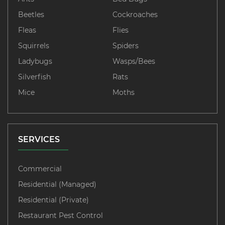
Beetles
Cockroaches
Fleas
Flies
Squirrels
Spiders
Ladybugs
Wasps/Bees
Silverfish
Rats
Mice
Moths
SERVICES
Commercial
Residential (Managed)
Residential (Private)
Restaurant Pest Control