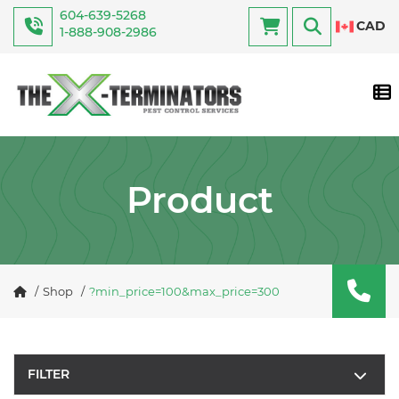
604-639-5268
CAD
1-888-908-2986
Tog
Product
Shop
?min_price=100&max_price=300
FILTER