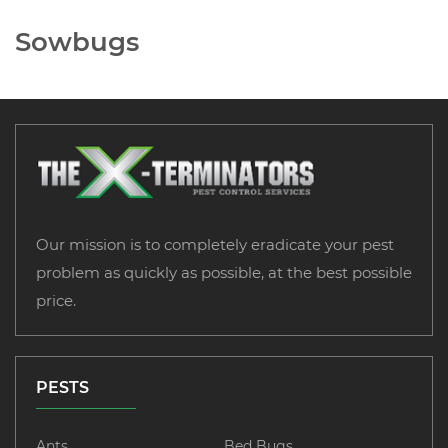
Sowbugs
Our mission is to completely eradicate your pest
problem as quickly as possible, at the best possible
price.
PESTS
Ants
Bed Bugs