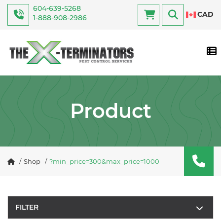
604-639-5268
CAD
1-888-908-2986
Tog
Product
Shop
?min_price=300&max_price=1000
FILTER