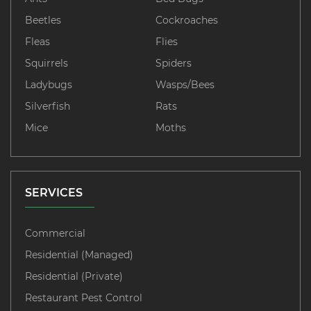
Beetles
Cockroaches
Fleas
Flies
Squirrels
Spiders
Ladybugs
Wasps/Bees
Silverfish
Rats
Mice
Moths
SERVICES
Commercial
Residential (Managed)
Residential (Private)
Restaurant Pest Control