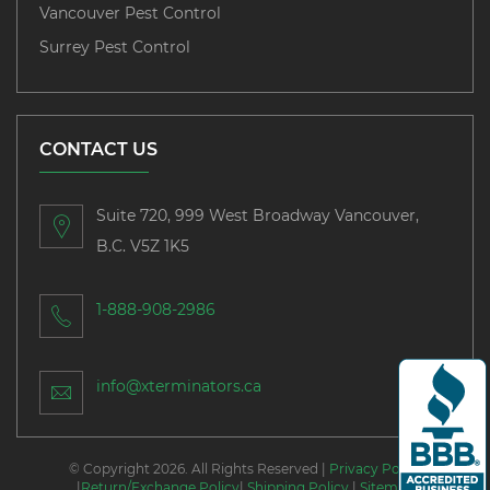
Vancouver Pest Control
Surrey Pest Control
CONTACT US
Suite 720, 999 West Broadway Vancouver,
B.C. V5Z 1K5
1-888-908-2986
info@xterminators.ca
© Copyright 2026. All Rights Reserved |
Privacy Policy
|
Return/Exchange Policy
|
Shipping Policy
|
Sitemap