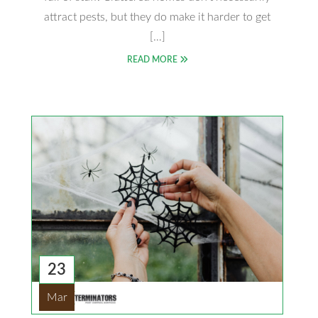
attract pests, but they do make it harder to get
[…]
READ MORE
23
Mar