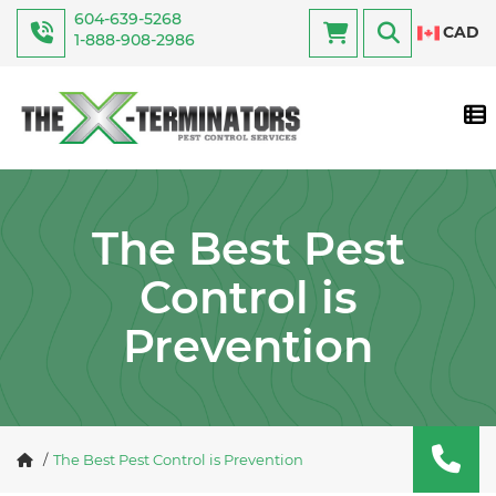
604-639-5268
CAD
1-888-908-2986
Tog
The Best Pest
Control is
Prevention
The Best Pest Control is Prevention