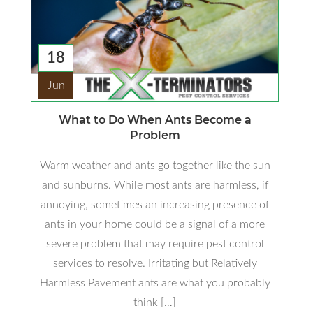
18
Jun
What to Do When Ants Become a
Problem
Warm weather and ants go together like the sun
and sunburns. While most ants are harmless, if
annoying, sometimes an increasing presence of
ants in your home could be a signal of a more
severe problem that may require pest control
services to resolve. Irritating but Relatively
Harmless Pavement ants are what you probably
think […]