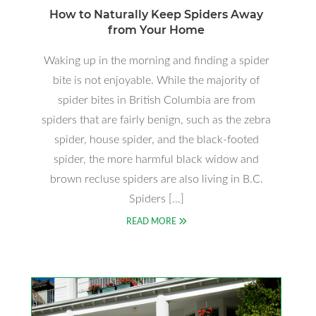
How to Naturally Keep Spiders Away
from Your Home
Waking up in the morning and finding a spider
bite is not enjoyable. While the majority of
spider bites in British Columbia are from
spiders that are fairly benign, such as the zebra
spider, house spider, and the black-footed
spider, the more harmful black widow and
brown recluse spiders are also living in B.C.
Spiders […]
READ MORE