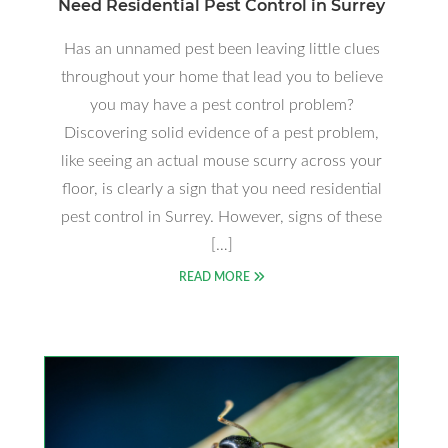
Need Residential Pest Control in Surrey
Has an unnamed pest been leaving little clues
throughout your home that lead you to believe
you may have a pest control problem?
Discovering solid evidence of a pest problem,
like seeing an actual mouse scurry across your
floor, is clearly a sign that you need residential
pest control in Surrey. However, signs of these
[…]
READ MORE