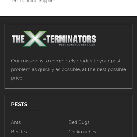
Pest Control Supplies
Our mission is to completely eradicate your pest
problem as quickly as possible, at the best possible
price.
PESTS
Ants
Bed Bugs
Beetles
Cockroaches