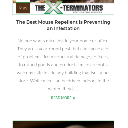
May
The Best Mouse Repellent is Preventing
an Infestation
No one wants mice inside your home or office.
They are a year-round pest that can cause a lot
of problems, from structural damage, to feces,
to ruined goods and products; mice are not a
welcome site inside any building that isn’t a pet
store. While mice can be driven indoors in the
winter, they […]
READ MORE