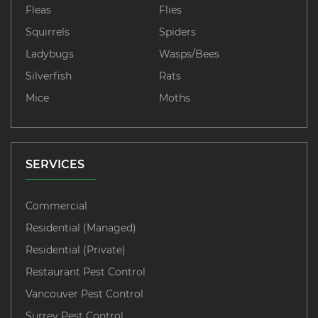
Fleas
Flies
Squirrels
Spiders
Ladybugs
Wasps/Bees
Silverfish
Rats
Mice
Moths
SERVICES
Commercial
Residential (Managed)
Residential (Private)
Restaurant Pest Control
Vancouver Pest Control
Surrey Pest Control