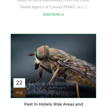
based on recommendations from the Public
Health Agency of Canada (PHAC), as […]
READ MORE
22
Aug
Pest in Hotels: Risk Areas and