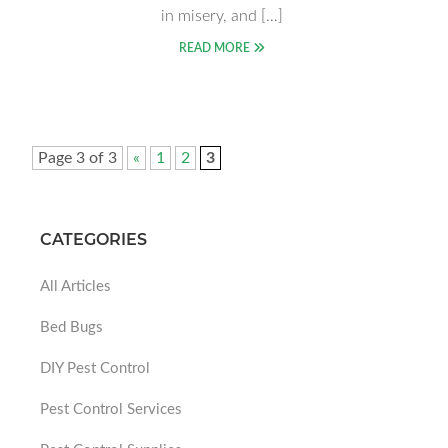
in misery, and […]
READ MORE
Page 3 of 3
«
1
2
3
CATEGORIES
All Articles
Bed Bugs
DIY Pest Control
Pest Control Services