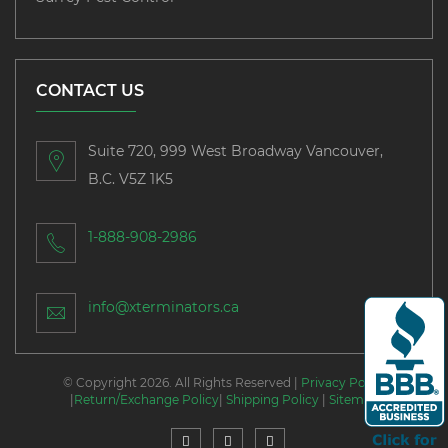
CONTACT US
Suite 720, 999 West Broadway Vancouver,
B.C. V5Z 1K5
1-888-908-2986
info@xterminators.ca
© Copyright 2026. All Rights Reserved |
Privacy Policy
|
Return/Exchange Policy
|
Shipping Policy
|
Sitemap