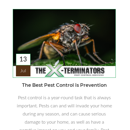
13
Jul
The Best Pest Control is Prevention
Pest control is a year-round task that is always
important. Pests can and will invade your home
during any season, and can cause serious
damage to your home, as well as have a