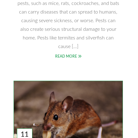
pests, such as mice, rats, cockroaches, and bats
can carry diseases that can spread to humans,
causing severe sickness, or worse. Pests can
also create serious structural damage to your
home. Pests like termites and silverfish can
cause […]
READ MORE
11