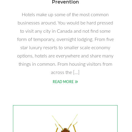
Prevention
Hotels make up some of the most common
businesses around. You would be hard pressed
to visit any city in Canada and not find some
form of temporary, overnight lodging. From five
star luxury resorts to smaller scale economy
options, hotels are everywhere and share many
things in common. From housing visitors from
across the […]
READ MORE