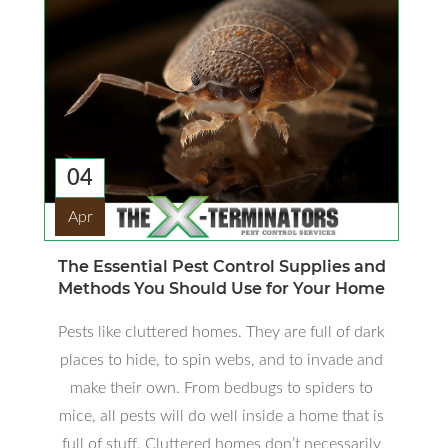
04
Apr
The Essential Pest Control Supplies and
Methods You Should Use for Your Home
Pests like cluttered homes. They are full of dark
places to hide, to spin webs, and to invade and
make their own. From bedbugs to spiders to
mice, all pests will do well inside a home that is
full of stuff. Cluttered homes don’t necessarily