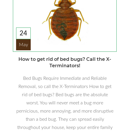
24
May
How to get rid of bed bugs? Call the X-
Terminators!
Bed Bugs Require Immediate and Reliable
Removal, so call the X-Terminators How to get
rid of bed bugs? Bed bugs are the absolute
worst. You will never meet a bug more
pernicious, more annoying, and more disruptive
than a bed bug. They can spread easily
throughout your house, keep your entire family