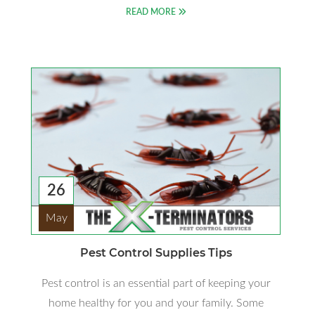
READ MORE
26
May
Pest Control Supplies Tips
Pest control is an essential part of keeping your
home healthy for you and your family. Some