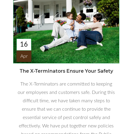
16
Apr
The X-Terminators Ensure Your Safety
The X-Terminators are committed to keeping
our employees and customers safe. During this
difficult time, we have taken many steps to
ensure that we can continue to provide the
essential service of pest control safely and
effectively. We have put together new policies