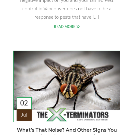
negative impact on you and your family. Pest
control in Vancouver does not have to be a
response to pests that have […]
READ MORE
02
Jul
What’s That Noise? And Other Signs You